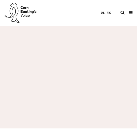
PL
ES