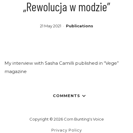
„Rewolucja w modzie”
21 May 2021
Publications
My interview with Sasha Camilli published in “Vege”
magazine
COMMENTS
Copyright © 2026 Corn Bunting's Voice
Privacy Policy